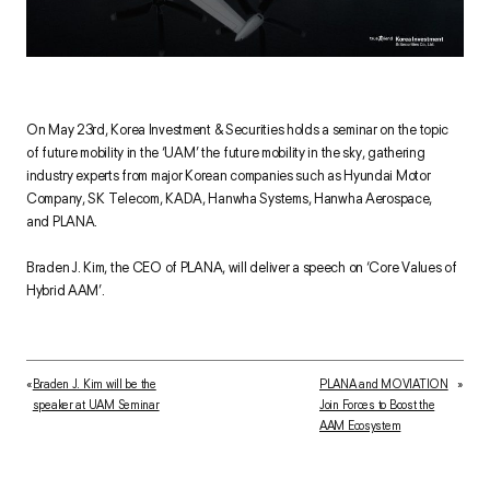
On May 23rd, Korea Investment & Securities holds a seminar on the topic
of future mobility in the ‘UAM’ the future mobility in the sky, gathering
industry experts from major Korean companies such as Hyundai Motor
Company, SK Telecom, KADA, Hanwha Systems, Hanwha Aerospace,
and PLANA.
Braden J. Kim, the CEO of PLANA, will deliver a speech on ‘Core Values of
Hybrid AAM’.
«
Braden J. Kim will be the
PLANA and MOVIATION
»
speaker at UAM Seminar
Join Forces to Boost the
AAM Ecosystem