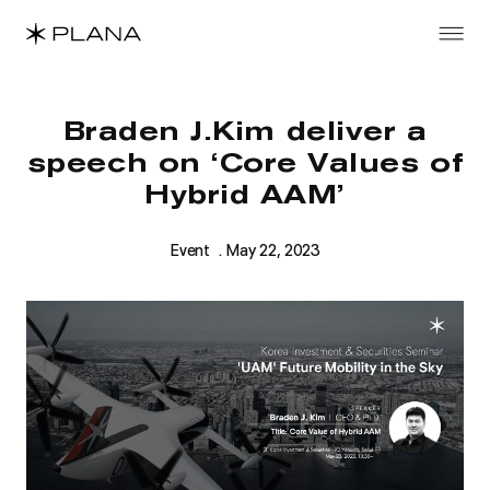
Braden J.Kim deliver a
speech on ‘Core Values of
Hybrid AAM’
Event
. May 22, 2023