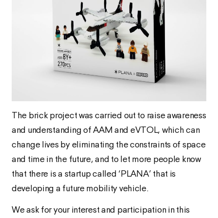
The brick project was carried out to raise awareness
and understanding of AAM and eVTOL, which can
change lives by eliminating the constraints of space
and time in the future, and to let more people know
that there is a startup called ‘PLANA’ that is
developing a future mobility vehicle.
We ask for your interest and participation in this