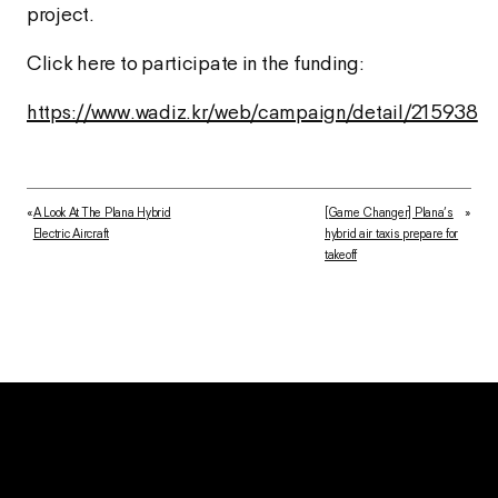
project.
Click here to participate in the funding:
https://www.wadiz.kr/web/campaign/detail/215938
«
A Look At The Plana Hybrid
[Game Changer] Plana’s
»
Electric Aircraft
hybrid air taxis prepare for
takeoff