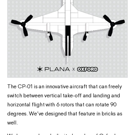
The CP-01 is an innovative aircraft that can freely
switch between vertical take-off and landing and
horizontal flight with 6 rotors that can rotate 90
degrees. We’ve designed that feature in bricks as
well.