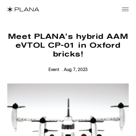
Meet PLANA’s hybrid AAM
eVTOL CP-01 in Oxford
bricks!
Event
. Aug 7, 2023