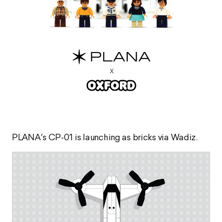
PLANA’s CP-01 is launching as bricks via Wadiz.