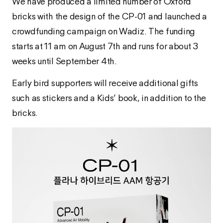
We have produced a limited number of Oxford
bricks with the design of the CP-01 and launched a
crowdfunding campaign on Wadiz. The funding
starts at 11 am on August 7th and runs for about 3
weeks until September 4th.
Early bird supporters will receive additional gifts
such as stickers and a Kids’ book, in addition to the
bricks.